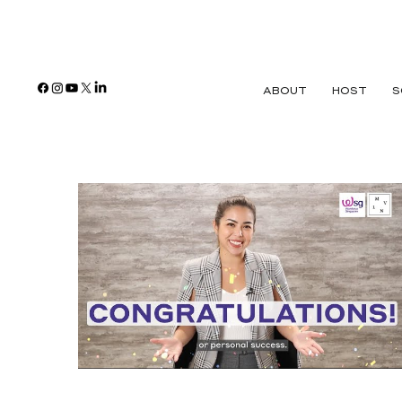
ABOUT
HOST
S