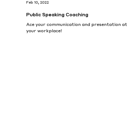
Feb 10, 2022
Public Speaking Coaching
Ace your communication and presentation at
your workplace!