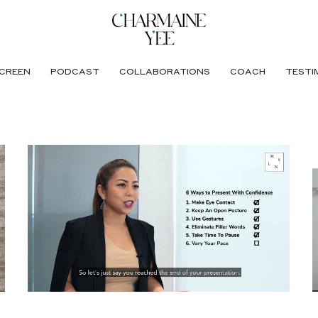
CREEN
PODCAST
COLLABORATIONS
COACH
TESTI