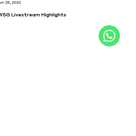
un 28, 2020
WSG Livestream Highlights