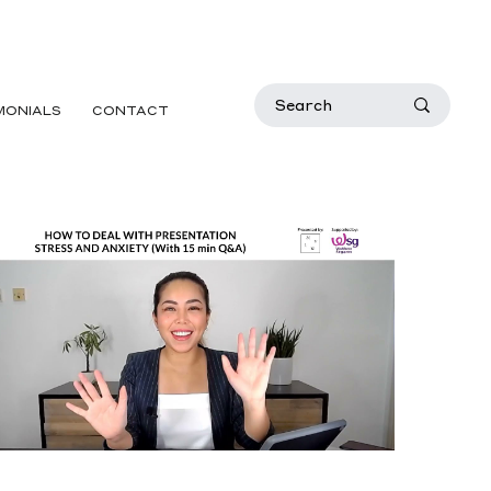
MONIALS
CONTACT