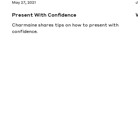
May 27, 2021
J
Present With Confidence
Charmaine shares tips on how to present with
confidence.