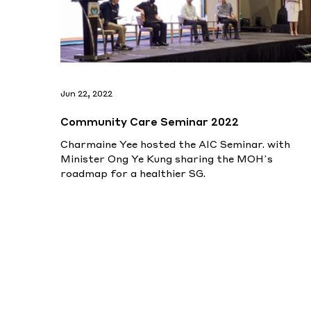
Jun 22, 2022
Community Care Seminar 2022
Charmaine Yee hosted the AIC Seminar. with
Minister Ong Ye Kung sharing the MOH’s
roadmap for a healthier SG.