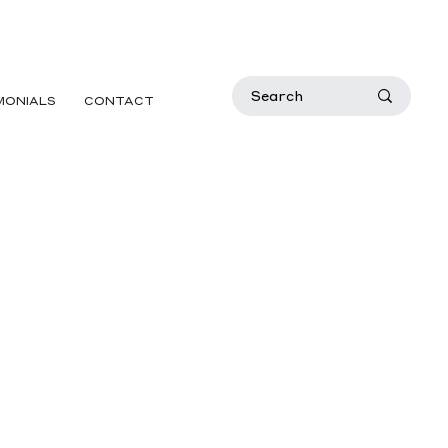
MONIALS
CONTACT