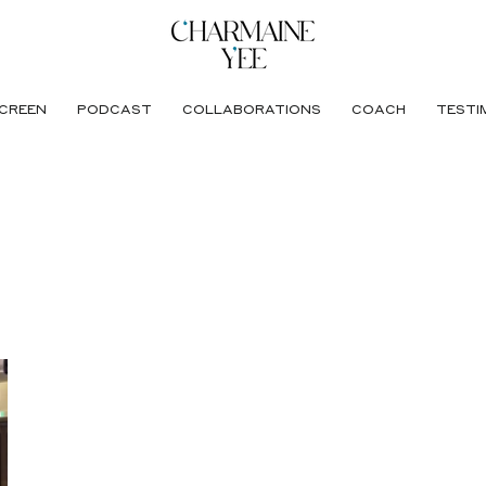
CREEN
PODCAST
COLLABORATIONS
COACH
TESTI
egrated Care (AIC)