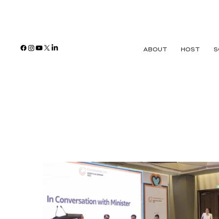
ABOUT
HOST
S
Agency for Int