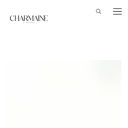
Hewlett Packard (HP)