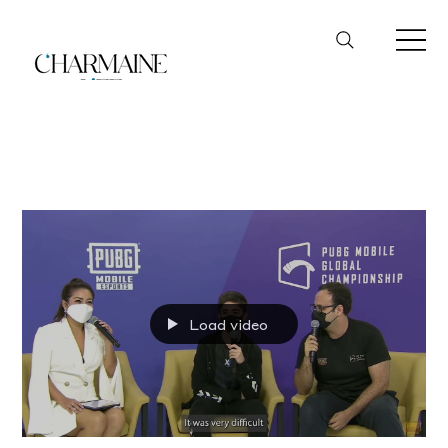
PUBG
Load video