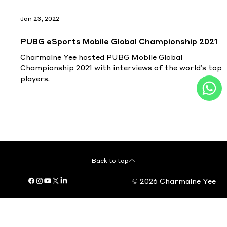
Jan 23, 2022
PUBG eSports Mobile Global Championship 2021
Charmaine Yee hosted PUBG Mobile Global
Championship 2021 with interviews of the world's top
players.
Back to top
© 2026 Charmaine Yee