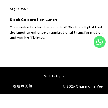
Aug 15, 2022
Slack Celebration Lunch
Charmaine hosted the launch of Slack, a digital tool
designed to enhance organizational transformation
and work efficiency.
Back to top
© 2026 Charmaine Yee