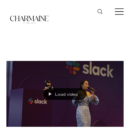
Slack
Load video