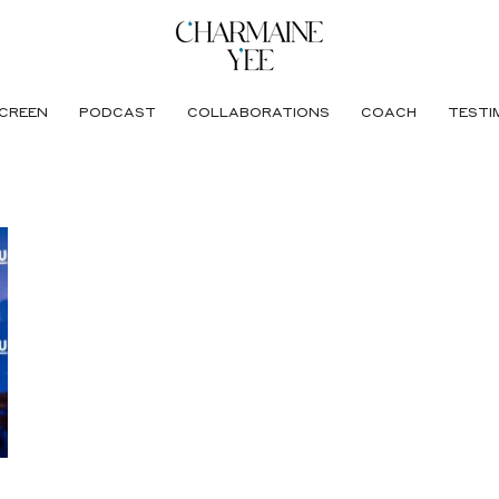
CREEN
PODCAST
COLLABORATIONS
COACH
TESTI