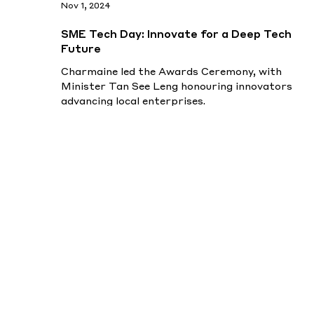
Nov 1, 2024
SME Tech Day: Innovate for a Deep Tech
Future
Charmaine led the Awards Ceremony, with
Minister Tan See Leng honouring innovators
advancing local enterprises.