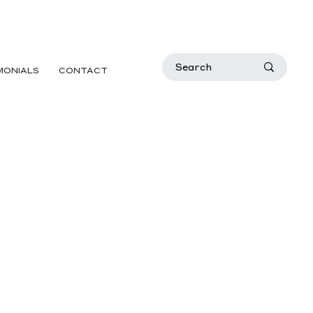
MONIALS
CONTACT