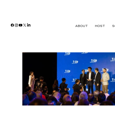
ABOUT
HOST
S