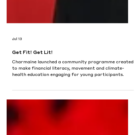
Jul 13
Get Fit! Get Lit!
Charmaine launched a community programme created
to make financial literacy, movement and climate-
health education engaging for young participants.