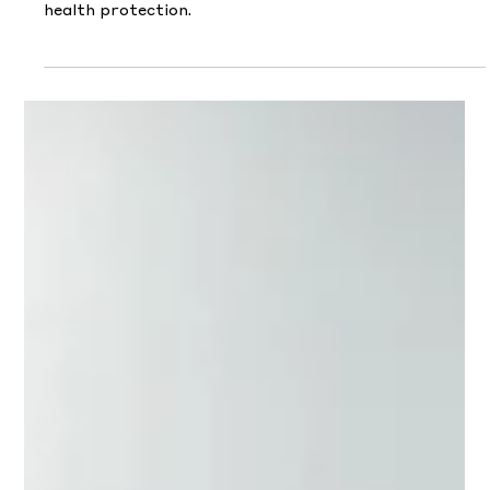
May 4
Beyond The Diagnosis
Charmaine moderated an expert panel unpacking
common myths around critical illness and modern
health protection.