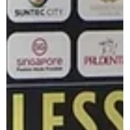
Nov 3, 2023
Tour de France Singapore Criterium
Charmaine spoke to TDF’s greatest cyclists Mark
Cavendish, Tadej Pogačar and Jasper Philipsen.