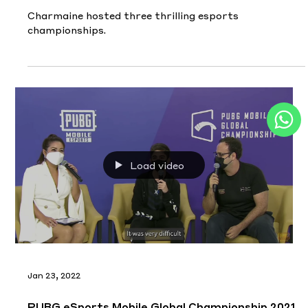
Charmaine hosted three thrilling esports
championships.
Load video
Jan 23, 2022
PUBG eSports Mobile Global Championship 2021