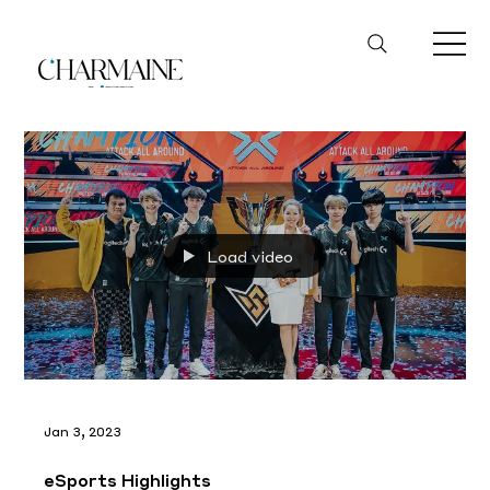
Load video
Jan 3, 2023
eSports Highlights