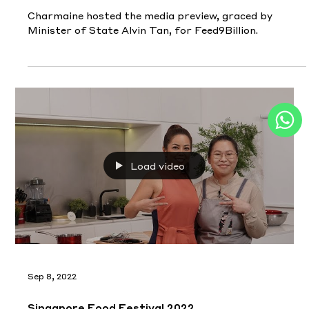
Charmaine hosted the media preview, graced by
Minister of State Alvin Tan, for Feed9Billion.
Load video
Sep 8, 2022
Singapore Food Festival 2022