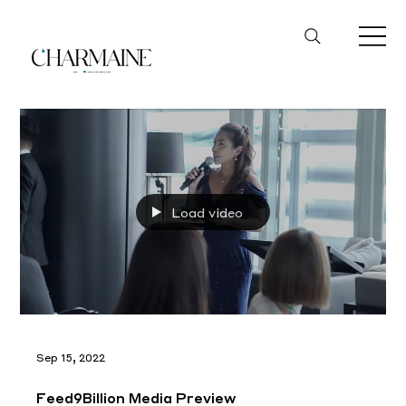
Load video
Sep 15, 2022
Feed9Billion Media Preview