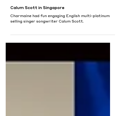
Nov 4, 2022
Calum Scott in Singapore
Charmaine had fun engaging English multi-platinum
selling singer songwriter Calum Scott.