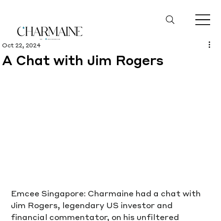
Oct 22, 2024
A Chat with Jim Rogers
Emcee Singapore: Charmaine had a chat with 
Jim Rogers, legendary US investor and 
financial commentator, on his unfiltered 