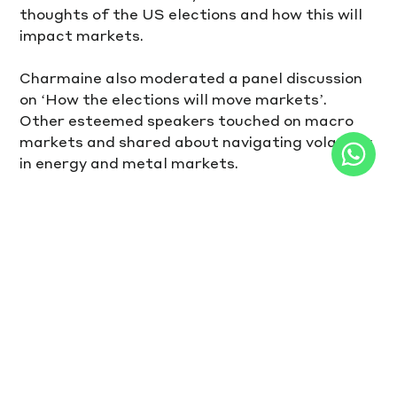
thoughts of the US elections and how this will 
impact markets. 
Charmaine also moderated a panel discussion 
on ‘How the elections will move markets’. 
Other esteemed speakers touched on macro 
markets and shared about navigating volatility 
in energy and metal markets.