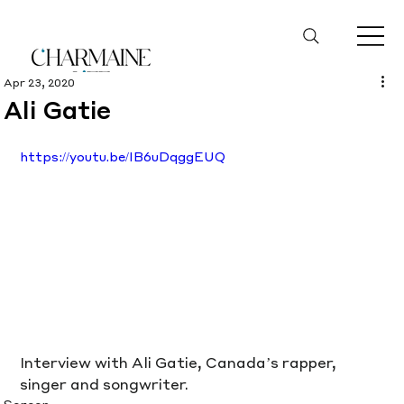
Apr 23, 2020
Ali Gatie
https://youtu.be/IB6uDqggEUQ
Interview with Ali Gatie, Canada’s rapper, 
singer and songwriter.
Screen