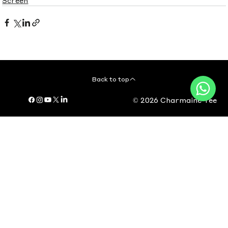
Back to top
© 2026 Charmaine Yee