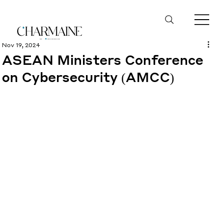
Nov 19, 2024
ASEAN Ministers Conference
on Cybersecurity (AMCC)