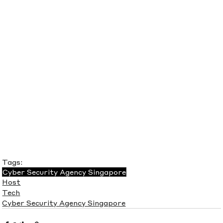
Tags:
Cyber Security Agency Singapore
Host
Tech
Cyber Security Agency Singapore