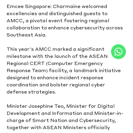
Emcee Singapore: Charmaine welcomed 
excellencies and distinguished guests to 
AMCC, a pivotal event fostering regional 
collaboration to enhance cybersecurity across 
Southeast Asia.  
This year’s AMCC marked a significant 
milestone with the launch of the ASEAN 
Regional CERT (Computer Emergency 
Response Team) facility, a landmark initiative 
designed to enhance incident response 
coordination and bolster regional cyber 
defense strategies.
Minister Josephine Teo, Minister for Digital 
Development and Information and Minister-in-
charge of Smart Nation and Cybersecurity, 
together with ASEAN Ministers officially 