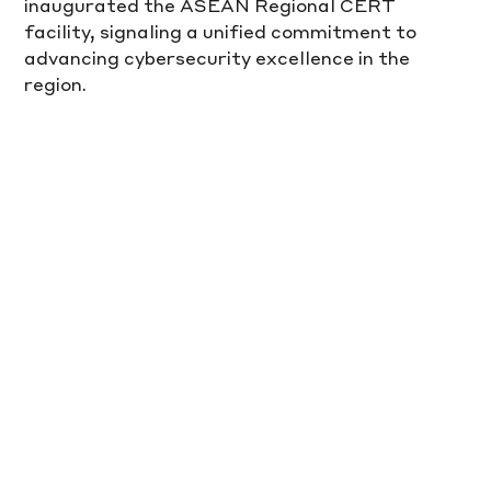
inaugurated the ASEAN Regional CERT 
facility, signaling a unified commitment to 
advancing cybersecurity excellence in the 
region.