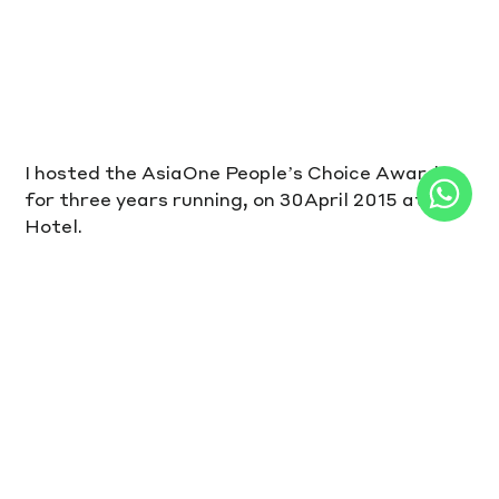
I hosted the AsiaOne People’s Choice Awards 
for three years running, on 30April 2015 at M 
Hotel.