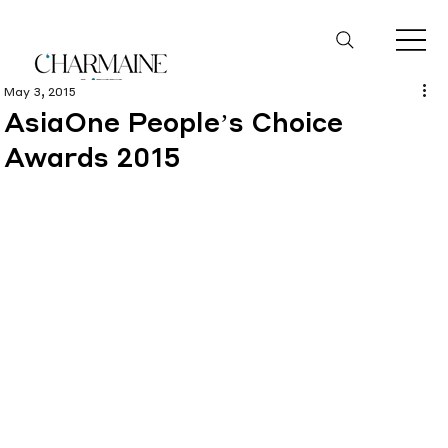
May 3, 2015
AsiaOne People’s Choice
Awards 2015