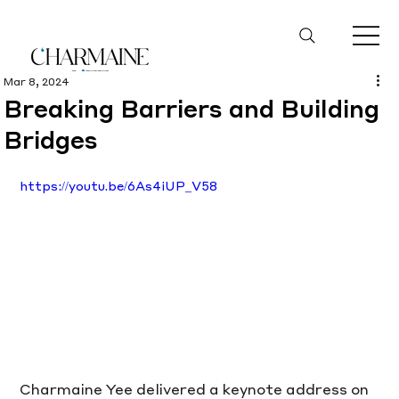
Mar 8, 2024
Breaking Barriers and Building
Bridges
https://youtu.be/6As4iUP_V58
Charmaine Yee delivered a keynote address on 