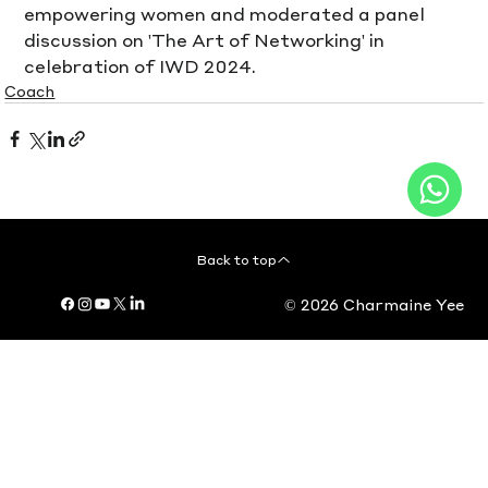
empowering women and moderated a panel 
discussion on 'The Art of Networking' in 
celebration of IWD 2024.
Coach
Back to top
© 2026 Charmaine Yee