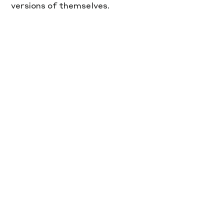
versions of themselves.