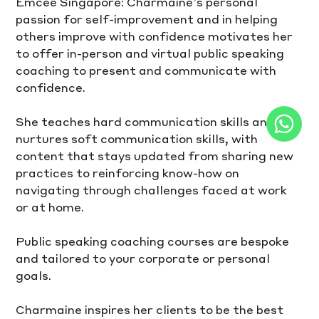
Emcee Singapore: Charmaine’s personal 
passion for self-improvement and in helping 
others improve with confidence motivates her 
to offer in-person and virtual public speaking 
coaching to present and communicate with 
confidence.
She teaches hard communication skills and 
nurtures soft communication skills, with 
content that stays updated from sharing new 
practices to reinforcing know-how on 
navigating through challenges faced at work 
or at home.
Public speaking coaching courses are bespoke 
and tailored to your corporate or personal 
goals.
Charmaine inspires her clients to be the best 