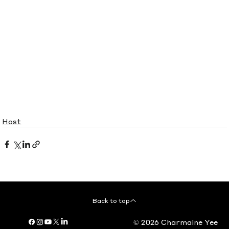
Host
Back to top
© 2026 Charmaine Yee