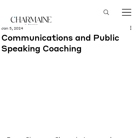
Jan 5, 2024
Communications and Public
Speaking Coaching