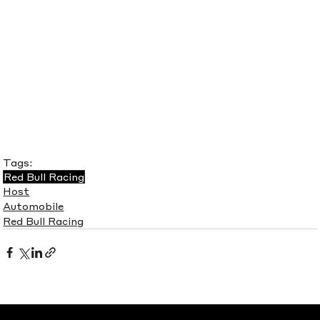
Tags:
Red Bull Racing
Host
Automobile
Red Bull Racing