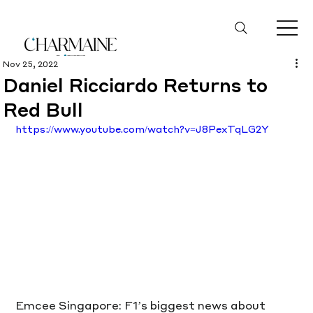
Nov 25, 2022
Daniel Ricciardo Returns to
Red Bull
https://www.youtube.com/watch?v=J8PexTqLG2Y
Emcee Singapore: F1’s biggest news about 