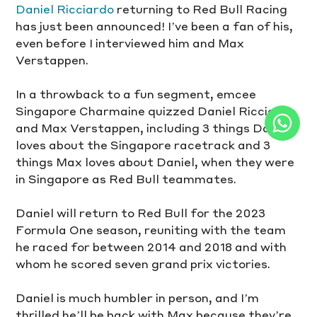
Daniel Ricciardo
 returning to Red Bull Racing 
has just been announced! I’ve been a fan of his, 
even before I interviewed him and Max 
Verstappen. 
In a throwback to a fun segment, emcee 
Singapore Charmaine quizzed Daniel Ricciardo 
and Max Verstappen, including 3 things Daniel 
loves about the Singapore racetrack and 3 
things Max loves about Daniel, when they were 
in Singapore as Red Bull teammates.
Daniel will return to Red Bull for the 2023 
Formula One season, reuniting with the team 
he raced for between 2014 and 2018 and with 
whom he scored seven grand prix victories. 
Daniel is much humbler in person, and I’m 
thrilled he’ll be back with Max because they’re 