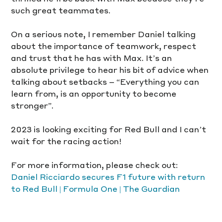
such great teammates.
On a serious note, I remember Daniel talking 
about the importance of teamwork, respect 
and trust that he has with Max. It’s an 
absolute privilege to hear his bit of advice when 
talking about setbacks – “Everything you can 
learn from, is an opportunity to become 
stronger”.
2023 is looking exciting for Red Bull and I can’t 
wait for the racing action! 
For more information, please check out:
Daniel Ricciardo secures F1 future with return 
to Red Bull | Formula One | The Guardian