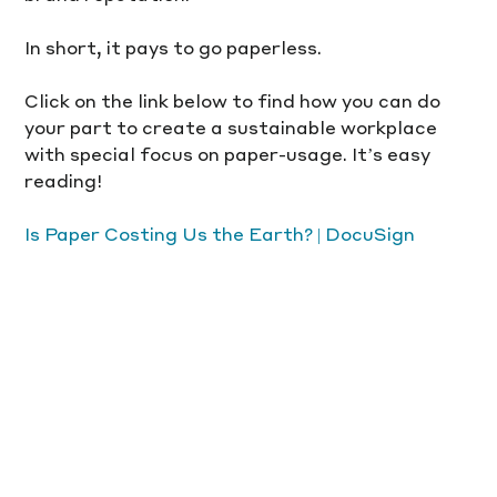
In short, it pays to go paperless.
Click on the link below to find how you can do 
your part to create a sustainable workplace 
with special focus on paper-usage. It’s easy 
reading! 
Is Paper Costing Us the Earth? | DocuSign