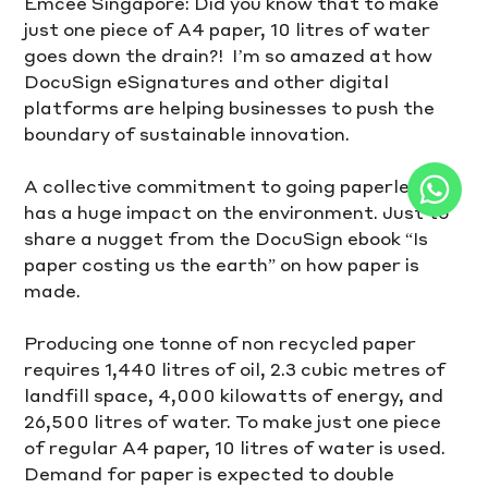
Emcee Singapore: Did you know that to make 
just one piece of A4 paper, 10 litres of water 
goes down the drain?!  I’m so amazed at how 
DocuSign eSignatures and other digital 
platforms are helping businesses to push the 
boundary of sustainable innovation.
A collective commitment to going paperless 
has a huge impact on the environment. Just to 
share a nugget from the DocuSign ebook “Is 
paper costing us the earth” on how paper is 
made. 
Producing one tonne of non recycled paper 
requires 1,440 litres of oil, 2.3 cubic metres of 
landfill space, 4,000 kilowatts of energy, and 
26,500 litres of water. To make just one piece 
of regular A4 paper, 10 litres of water is used. 
Demand for paper is expected to double 