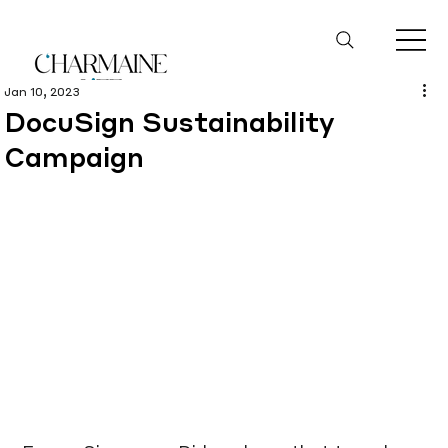
Jan 10, 2023
DocuSign Sustainability
Campaign