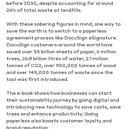
before 2030, despite accounting for around 
26% of total waste at landfills.
With these sobering figures in mind, one way to 
save the earth is to switch to a paperless 
agreement process like DocuSign eSignature. 
DocuSign customers around the world have 
saved over 55 billion sheets of paper, 6 million 
trees, 26.8 billion litres of water, 2.1 million 
tonnes of CO2, over 900,000 tonnes of wood 
and over 145,000 tonnes of waste since the 
tool was first introduced. 
The e-book shows how businesses can start 
their sustainability journey by going digital and 
introducing new technology to save costs, save 
trees and enhance productivity. Going 
paperless also boosts customer loyalty and 
brand reputation. 