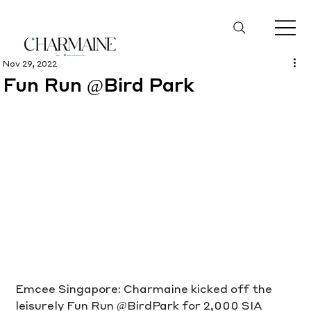
Nov 29, 2022
Fun Run @Bird Park
Emcee Singapore: Charmaine kicked off the 
leisurely Fun Run @BirdPark for 2,000 SIA 