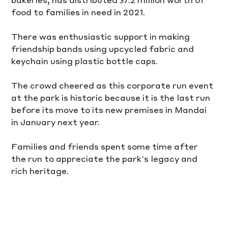
food to families in need in 2021.
There was enthusiastic support in making 
friendship bands using upcycled fabric and 
keychain using plastic bottle caps. 
The crowd cheered as this corporate run event 
at the park is historic because it is the last run 
before its move to its new premises in Mandai 
in January next year. 
Families and friends spent some time after 
the run to appreciate the park’s legacy and 
rich heritage.