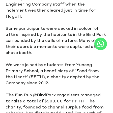
Engineering Company staff when the 
inclement weather cleared just in time for 
flagoff. 
Some participants were decked in colourful 
attire inspired by the habitants in the Bird Park 
surrounded by the calls of nature. Many of 
their adorable moments were captured at the 
photo booth. 
We were joined by students from Yuneng 
Primary School, a beneficiary of ‘Food from 
the Heart’ (FFTH), a charity adopted by the 
Company since 2012. 
The Fun Run @BirdPark organisers managed 
to raise a total of $50,000 for FFTH. The 
charity, founded to channel surplus food from 
bakeries, has distributed $7.2 million worth of 