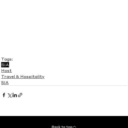
Tags:
SIA
Host
Travel & Hospitality
SIA
Back to top