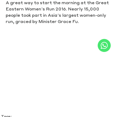
A great way to start the morning at the Great 
Eastern Women’s Run 2016. Nearly 15,000 
people took part in Asia’s largest women-only 
run, graced by Minister Grace Fu.
Tags: