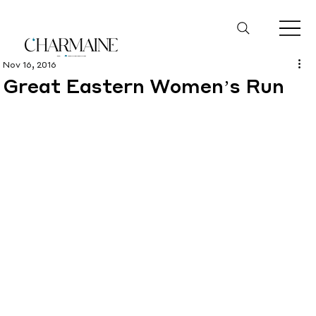
Nov 16, 2016
Great Eastern Women’s Run