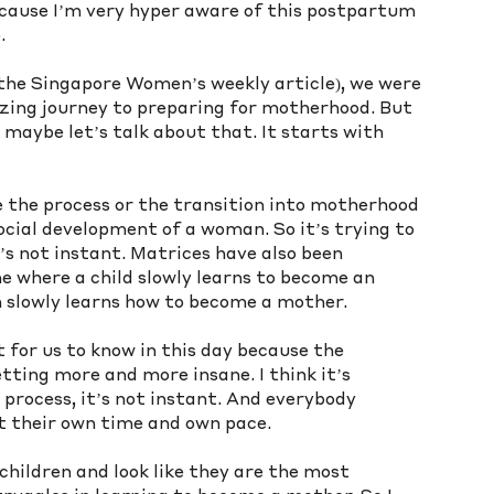
because I’m very hyper aware of this postpartum 
. 
he Singapore Women’s weekly article), we were 
zing journey to preparing for motherhood. But 
maybe let’s talk about that. It starts with 
e the process or the transition into motherhood 
ocial development of a woman. So it’s trying to 
’s not instant. Matrices have also been 
e where a child slowly learns to become an 
 slowly learns how to become a mother. 
 for us to know in this day because the 
ting more and more insane. I think it’s 
 process, it’s not instant. And everybody 
t their own time and own pace. 
hildren and look like they are the most 