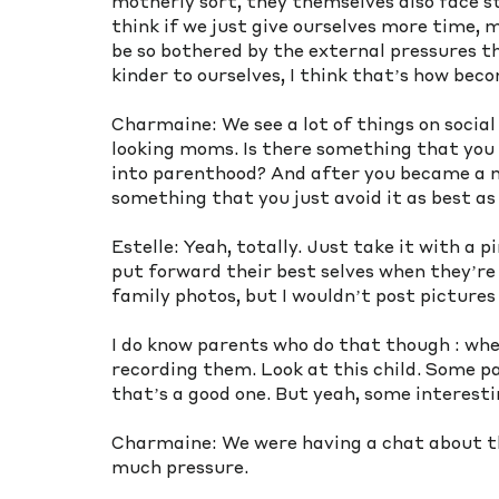
motherly sort, they themselves also face st
think if we just give ourselves more time, m
be so bothered by the external pressures th
kinder to ourselves, I think that’s how beco
Charmaine: We see a lot of things on social
looking moms. Is there something that you 
into parenthood? And after you became a mom
something that you just avoid it as best as
Estelle: Yeah, totally. Just take it with a p
put forward their best selves when they’re o
family photos, but I wouldn’t post pictures
I do know parents who do that though : whe
recording them. Look at this child. Some pare
that’s a good one. But yeah, some interes
Charmaine: We were having a chat about thi
much pressure. 