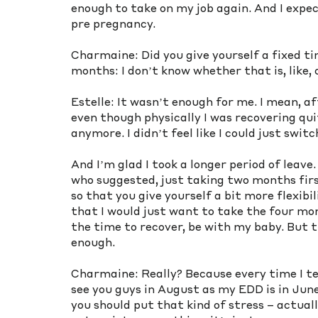
enough to take on my job again. And I expec
pre pregnancy. 
Charmaine: Did you give yourself a fixed ti
months: I don’t know whether that is, like, 
Estelle: It wasn’t enough for me. I mean, aft
even though physically I was recovering quite
anymore. I didn’t feel like I could just swit
And I’m glad I took a longer period of leave
who suggested, just taking two months first
so that you give yourself a bit more flexib
that I would just want to take the four mont
the time to recover, be with my baby. But t
enough.
Charmaine: Really? Because every time I tell 
see you guys in August as my EDD is in June.
you should put that kind of stress – actuall