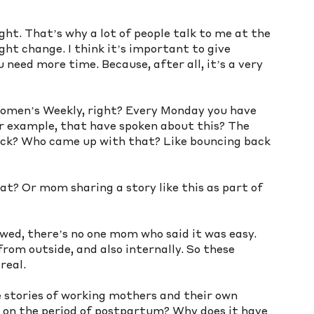
ight. That’s why a lot of people talk to me at the 
t change. I think it’s important to give 
u need more time. Because, after all, it’s a very 
Women’s Weekly, right? Every Monday you have 
 example, that have spoken about this? The 
back? Who came up with that? Like bouncing back 
at? Or mom sharing a story like this as part of 
 
iewed, there’s no one mom who said it was easy. 
from outside, and also internally. So these 
real. 
e stories of working mothers and their own 
l on the period of postpartum? Why does it have 