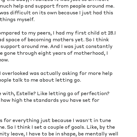
much help and support from people around me. 
was difficult on its own because I just had this 
things myself. 
mpared to my peers, I had my first child at 28.I 
ad space of becoming mothers yet. So I think 
f support around me. And I was just constantly 
ve gone through eight years of motherhood, I 
ow. 
 overlooked was actually asking for more help 
eople talk to me about letting go.
ith, Estelle? Like letting go of perfection? 
 how high the standards you have set for 
ns for everything just because I wasn’t in tune 
 So I think I set a couple of goals. Like, by the 
ty leave, I have to be in shape, be mentally well 