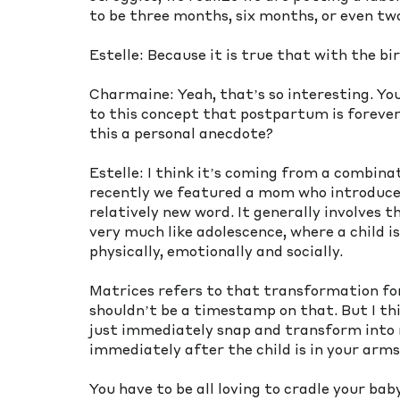
to be three months, six months, or even t
Estelle: Because it is true that with the b
Charmaine: Yeah, that’s so interesting. Yo
to this concept that postpartum is forever.
this a personal anecdote? 
Estelle: I think it’s coming from a combinat
recently we featured a mom who introduced
relatively new word. It generally involves 
very much like adolescence, where a child i
physically, emotionally and socially. 
Matrices refers to that transformation f
shouldn’t be a timestamp on that. But I th
just immediately snap and transform into m
immediately after the child is in your arm
You have to be all loving to cradle your ba