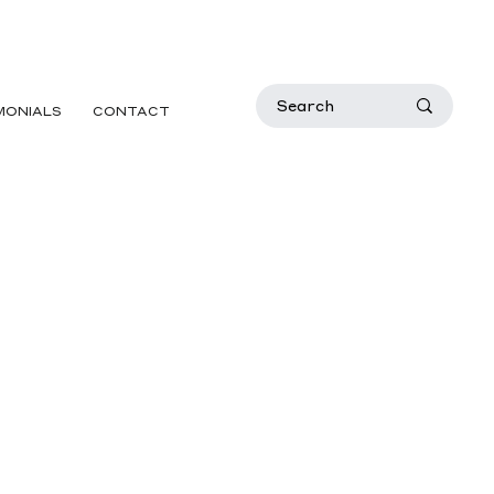
MONIALS
CONTACT