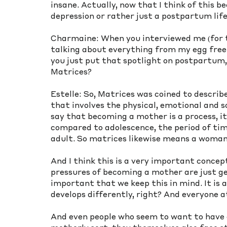
insane. Actually, now that I think of this 
depression or rather just a postpartum life
Charmaine: When you interviewed me (for t
talking about everything from my egg free
you just put that spotlight on postpartum, 
Matrices? 
Estelle: So, Matrices was coined to describ
that involves the physical, emotional and s
say that becoming a mother is a process, it
compared to adolescence, the period of tim
adult. So matrices likewise means a woman
And I think this is a very important concept
pressures of becoming a mother are just get
important that we keep this in mind. It is a
develops differently, right? And everyone a
And even people who seem to want to have c