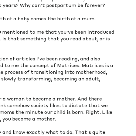
wo years? Why can’t postpartum be forever? 
irth of a baby comes the birth of a mum. 
u mentioned to me that you’ve been introduced 
 Is that something that you read about, or is 
ion of articles I’ve been reading, and also 
 to me the concept of Matrices. Matrices is a 
the process of transitioning into motherhood, 
s slowly transforming, becoming an adult, 
or a woman to become a mother. And there 
ink somehow society likes to dictate that we 
oms the minute our child is born. Right. Like 
s, you become a mother. 
by and know exactly what to do. That’s quite 