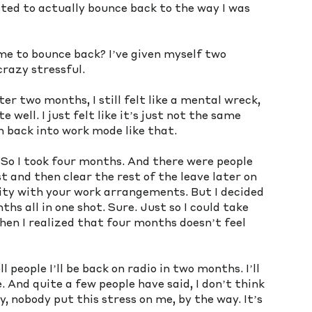
ted to actually bounce back to the way I was 
me to bounce back? I’ve given myself two 
crazy stressful. 
er two months, I still felt like a mental wreck, 
 well. I just felt like it’s just not the same 
ch back into work mode like that. 
. So I took four months. And there were people 
 and then clear the rest of the leave later on 
ility with your work arrangements. But I decided 
hs all in one shot. Sure. Just so I could take 
hen I realized that four months doesn’t feel 
people I’ll be back on radio in two months. I’ll 
 And quite a few people have said, I don’t think 
y, nobody put this stress on me, by the way. It’s 