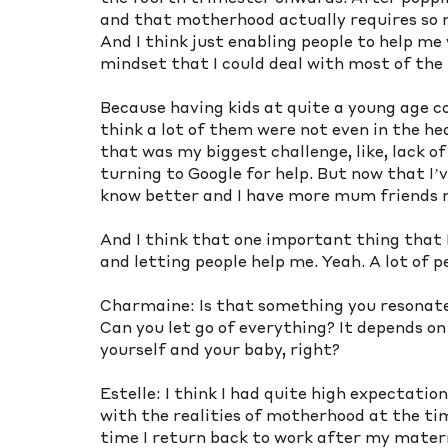
and that motherhood actually requires so 
And I think just enabling people to help me 
mindset that I could deal with most of the 
Because having kids at quite a young age co
think a lot of them were not even in the he
that was my biggest challenge, like, lack o
turning to Google for help. But now that I’
know better and I have more mum friends n
And I think that one important thing that I
and letting people help me. Yeah. A lot of p
Charmaine: Is that something you resonate w
Can you let go of everything? It depends on
yourself and your baby, right? 
Estelle: I think I had quite high expectatio
with the realities of motherhood at the time.
time I return back to work after my materni