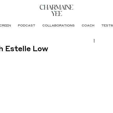
CREEN
PODCAST
COLLABORATIONS
COACH
TESTI
th Estelle Low