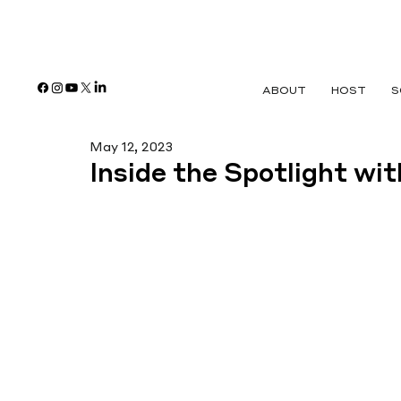
ABOUT
HOST
S
May 12, 2023
Inside the Spotlight wi