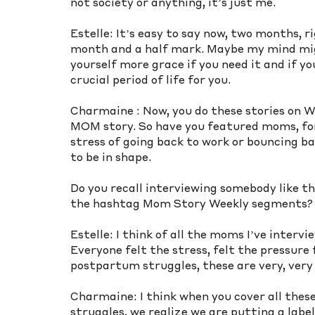
not society or anything, it’s just me. 
Estelle: It’s easy to say now, two months, r
month and a half mark. Maybe my mind migh
yourself more grace if you need it and if yo
crucial period of life for you. 
Charmaine : Now, you do these stories on 
MOM story. So have you featured moms, for
stress of going back to work or bouncing 
to be in shape.
Do you recall interviewing somebody like th
the hashtag Mom Story Weekly segments?
Estelle: I think of all the moms I’ve interv
Everyone felt the stress, felt the pressure 
postpartum struggles, these are very, very 
Charmaine: I think when you cover all thes
struggles, we realize we are putting a labe