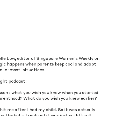
le Low, editor of Singapore Women’s Weekly on 
gic happens when parents keep cool and adapt 
 in ‘most’ situations.
ight podcast: 
sson : what you wish you knew when you started 
arenthood? What do you wish you knew earlier? 
l hit me after I had my child. So it was actually 
the baby, I realized it was just so difficult 