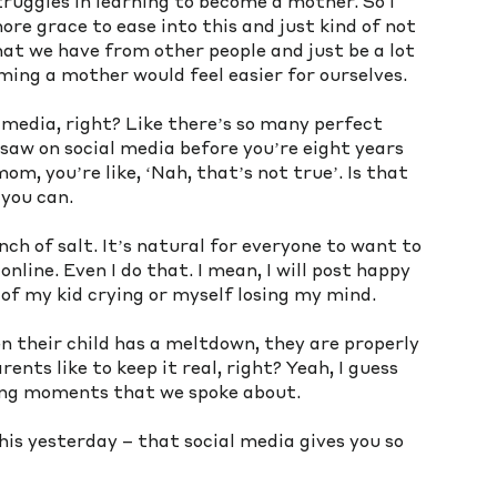
ruggles in learning to become a mother. So I 
ore grace to ease into this and just kind of not 
at we have from other people and just be a lot 
ming a mother would feel easier for ourselves. 
 media, right? Like there’s so many perfect 
saw on social media before you’re eight years 
, you’re like, ‘Nah, that’s not true’. Is that 
 you can.
inch of salt. It’s natural for everyone to want to 
nline. Even I do that. I mean, I will post happy 
 of my kid crying or myself losing my mind. 
n their child has a meltdown, they are properly 
nts like to keep it real, right? Yeah, I guess 
ting moments that we spoke about. 
s yesterday – that social media gives you so 