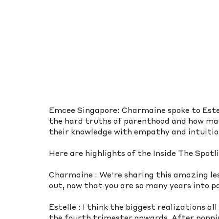
Emcee Singapore: Charmaine spoke to Estel
the hard truths of parenthood and how ma
their knowledge with empathy and intuition
Here are highlights of the Inside The Spotl
Charmaine : We’re sharing this amazing le
out, now that you are so many years into p
Estelle : I think the biggest realizations al
the fourth trimester onwards. After popping 