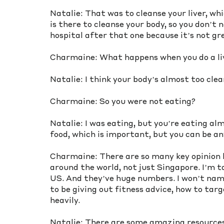
Natalie: That was to cleanse your liver, whi
is there to cleanse your body, so you don’t n
hospital after that one because it’s not gr
Charmaine: What happens when you do a li
Natalie: I think your body’s almost too clea
Charmaine: So you were not eating?
Natalie: I was eating, but you’re eating al
food, which is important, but you can be an
Charmaine: There are so many key opinion le
around the world, not just Singapore. I’m t
US. And they’ve huge numbers. I won’t name
to be giving out fitness advice, how to targ
heavily.
Natalie: There are some amazing resources