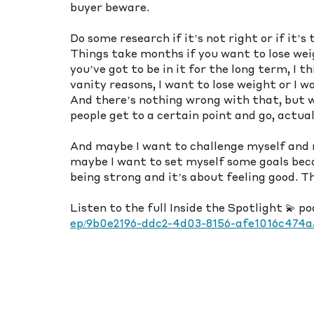
buyer beware. 
Do some research if it’s not right or if it’s
Things take months if you want to lose weigh
you’ve got to be in it for the long term, I t
vanity reasons, I want to lose weight or I wa
And there’s nothing wrong with that, but w
people get to a certain point and go, actuall
And maybe I want to challenge myself and 
maybe I want to set myself some goals becau
being strong and it’s about feeling good. 
Listen to the full Inside the Spotlight 💫 p
ep/9b0e2196-ddc2-4d03-8156-afe1016c474a