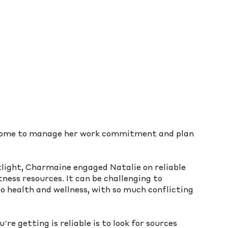
 home to manage her work commitment and plan 
tlight, Charmaine engaged Natalie on reliable 
ness resources. It can be challenging to 
o health and wellness, with so much conflicting 
e getting is reliable is to look for sources 