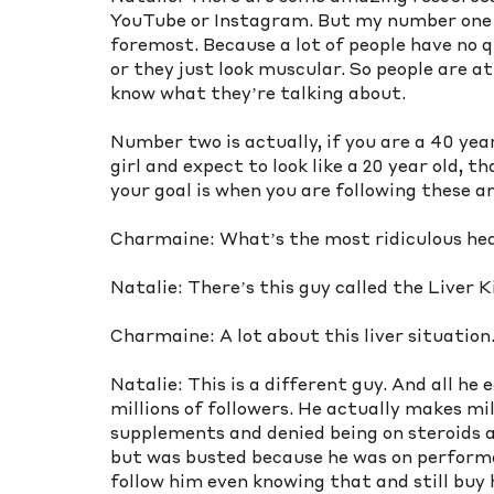
YouTube or Instagram. But my number one th
foremost. Because a lot of people have no qu
or they just look muscular. So people are 
know what they’re talking about.  
Number two is actually, if you are a 40 yea
girl and expect to look like a 20 year old, 
your goal is when you are following these a
Charmaine: What’s the most ridiculous hea
Natalie: There’s this guy called the Liver K
Charmaine: A lot about this liver situation
Natalie: This is a different guy. And all he 
millions of followers. He actually makes mill
supplements and denied being on steroids an
but was busted because he was on performan
follow him even knowing that and still buy h