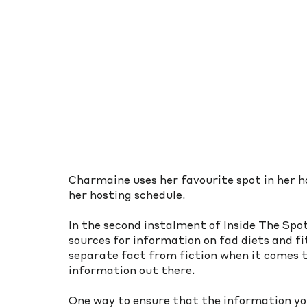
Charmaine uses her favourite spot in her
her hosting schedule. 
In the second instalment of Inside The Spo
sources for information on fad diets and fit
separate fact from fiction when it comes t
information out there.
One way to ensure that the information you’r