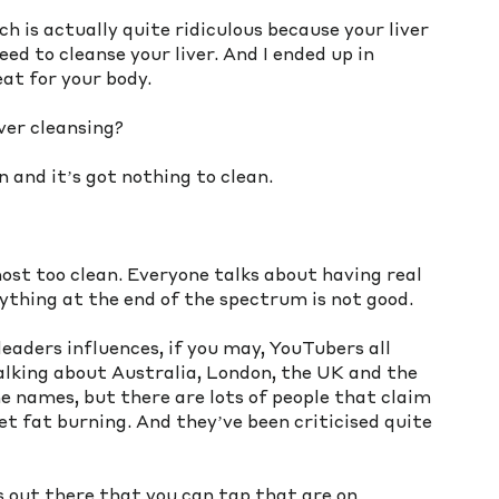
ch is actually quite ridiculous because your liver 
eed to cleanse your liver. And I ended up in 
eat for your body.
ver cleansing?
n and it’s got nothing to clean.
most too clean. Everyone talks about having real 
ything at the end of the spectrum is not good.
aders influences, if you may, YouTubers all 
alking about Australia, London, the UK and the 
 names, but there are lots of people that claim 
et fat burning. And they’ve been criticised quite 
 out there that you can tap that are on 