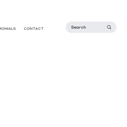
MONIALS
CONTACT