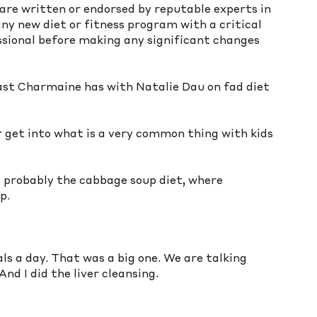
are written or endorsed by reputable experts in 
 any new diet or fitness program with a critical 
ssional before making any significant changes 
ast Charmaine has with Natalie Dau on fad diet 
 get into what is a very common thing with kids 
as probably the cabbage soup diet, where 
p. 
s a day. That was a big one. We are talking 
nd I did the liver cleansing.