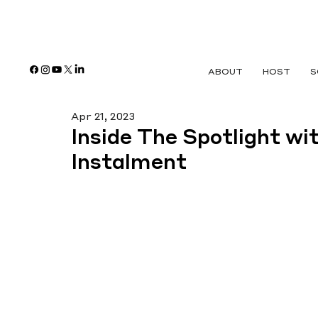
ABOUT
HOST
S
Apr 21, 2023
Inside The Spotlight wi
Instalment