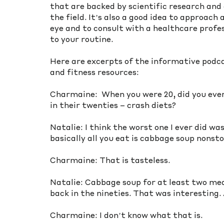
that are backed by scientific research and 
the field. It’s also a good idea to approach
eye and to consult with a healthcare profe
to your routine.
Here are excerpts of the informative podc
and fitness resources:
Charmaine:  When you were 20, did you ever
in their twenties – crash diets? 
Natalie: I think the worst one I ever did w
basically all you eat is cabbage soup nonsto
Charmaine: That is tasteless. 
Natalie: Cabbage soup for at least two meal
back in the nineties. That was interesting. A
Charmaine: I don’t know what that is.