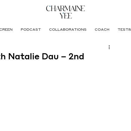
CREEN
PODCAST
COLLABORATIONS
COACH
TESTI
th Natalie Dau – 2nd