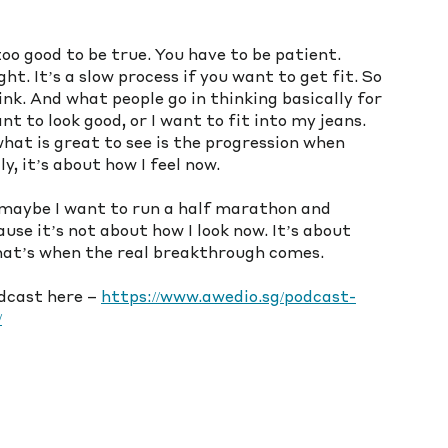
 too good to be true. You have to be patient. 
t. It’s a slow process if you want to get fit. So 
hink. And what people go in thinking basically for 
nt to look good, or I want to fit into my jeans. 
hat is great to see is the progression when 
y, it’s about how I feel now. 
maybe I want to run a half marathon and 
se it’s not about how I look now. It’s about 
That’s when the real breakthrough comes.
odcast here – 
https://www.awedio.sg/podcast-
/