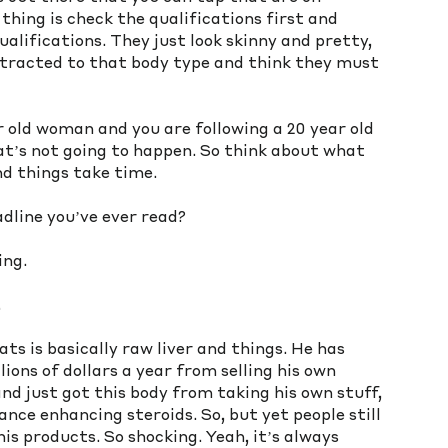
ing is check the qualifications first and 
alifications. They just look skinny and pretty, 
attracted to that body type and think they must 
r old woman and you are following a 20 year old 
that’s not going to happen. So think about what 
nd things take time. 
dline you’ve ever read?
ing. 
.
eats is basically raw liver and things. He has 
ions of dollars a year from selling his own 
d just got this body from taking his own stuff, 
ce enhancing steroids. So, but yet people still 
is products. So shocking. Yeah, it’s always 