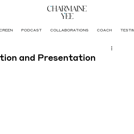
CREEN
PODCAST
COLLABORATIONS
COACH
TESTI
tion and Presentation