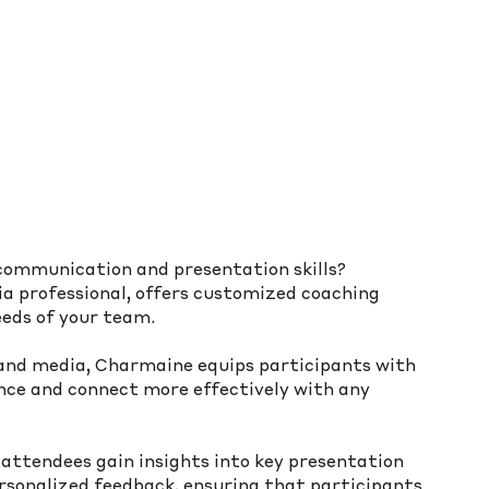
communication and presentation skills? 
 professional, offers customized coaching 
eds of your team. 
 and media, Charmaine equips participants with 
ence and connect more effectively with any 
 attendees gain insights into key presentation 
rsonalized feedback, ensuring that participants 