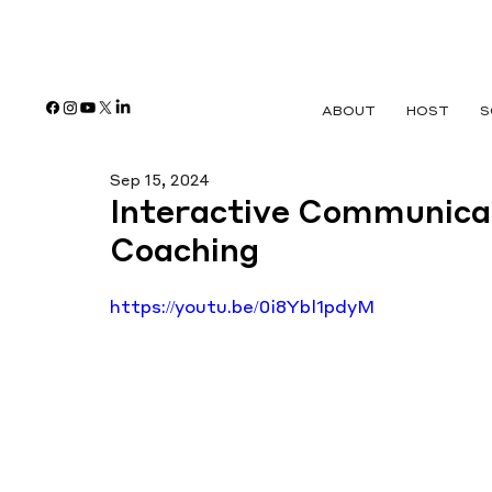
ABOUT
HOST
S
Sep 15, 2024
Interactive Communica
Coaching
https://youtu.be/0i8Ybl1pdyM