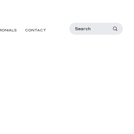
MONIALS
CONTACT