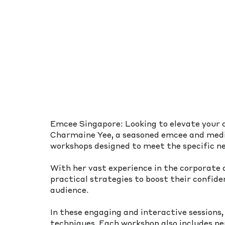
Emcee Singapore: Looking to elevate your 
Charmaine Yee, a seasoned emcee and media
workshops designed to meet the specific ne
With her vast experience in the corporate
practical strategies to boost their confid
audience.
In these engaging and interactive sessions,
techniques. Each workshop also includes pe