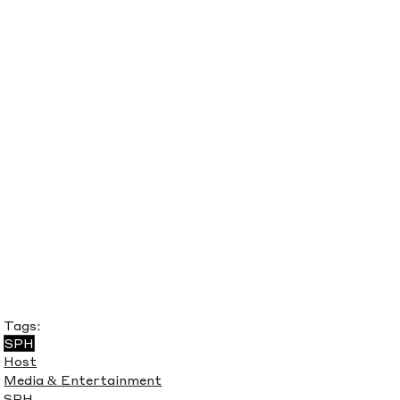
Tags:
SPH
Host
Media & Entertainment
SPH