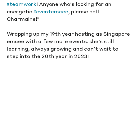
#teamwork
! Anyone who’s looking for an 
energetic 
#eventemcee
, please call 
Charmaine!”
Wrapping up my 19th year hosting as Singapore 
emcee with a few more events. she’s still 
learning, always growing and can’t wait to 
step into the 20th year in 2023!