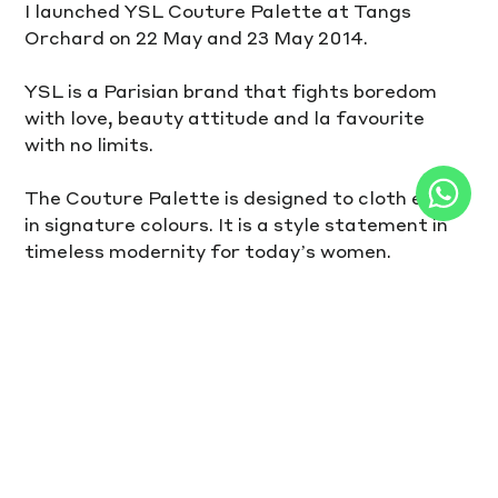
I launched YSL Couture Palette at Tangs 
Orchard on 22 May and 23 May 2014.
YSL is a Parisian brand that fights boredom 
with love, beauty attitude and la favourite 
with no limits.
The Couture Palette is designed to cloth eyes 
in signature colours. It is a style statement in 
timeless modernity for today’s women.