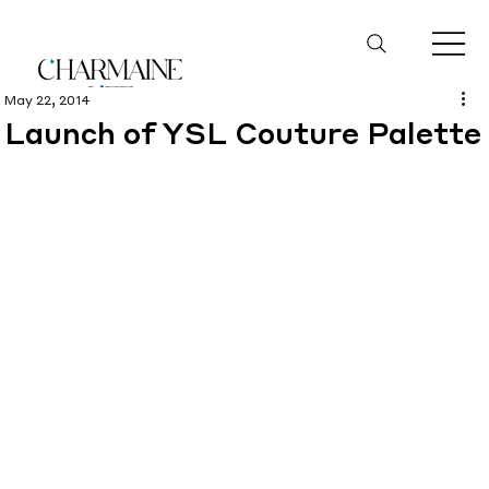
May 22, 2014
Launch of YSL Couture Palette