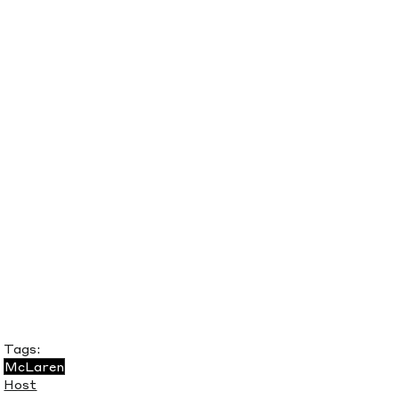
Tags:
McLaren
Host