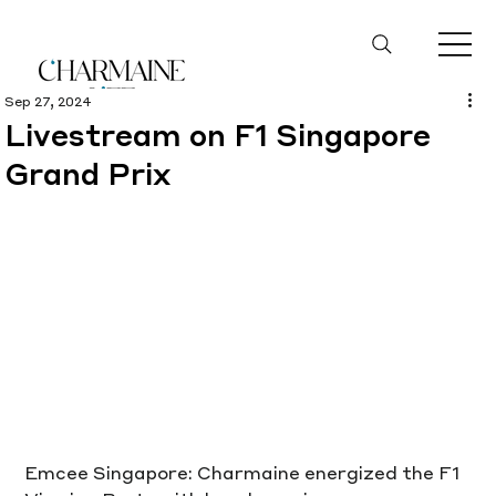
Sep 27, 2024
Livestream on F1 Singapore
Grand Prix
Emcee Singapore: Charmaine energized the F1 