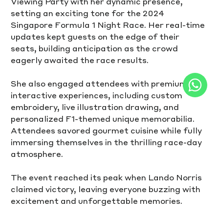
Viewing Party with her dynamic presence, 
setting an exciting tone for the 2024 
Singapore Formula 1 Night Race. Her real-time 
updates kept guests on the edge of their 
seats, building anticipation as the crowd 
eagerly awaited the race results.
She also engaged attendees with premium 
interactive experiences, including custom 
embroidery, live illustration drawing, and 
personalized F1-themed unique memorabilia. 
Attendees savored gourmet cuisine while fully 
immersing themselves in the thrilling race-day 
atmosphere.
The event reached its peak when Lando Norris 
claimed victory, leaving everyone buzzing with 
excitement and unforgettable memories.