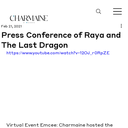
Feb 21, 2021
Press Conference of Raya and
The Last Dragon
https://www.youtube.com/watch?v=12OJ_r0RpZE
Virtual Event Emcee: Charmaine hosted the 