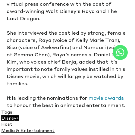
virtual press conference with the cast of 
award-winning Walt Disney’s Raya and The 
Last Dragon.
She interviewed the cast led by strong, female 
characters, Raya (voice of Kelly Marie Tran), 
Sisu (voice of Awkwafina) and Namaari (voice 
of Gemma Chan), Raya’s nemesis. Daniel Dae 
Kim, who voices chief Benja, added that it’s 
important to note family values instilled in this 
Disney movie, which will largely be watched by 
families.
It is leading the nominations for 
movie awards
to honour the best in animated entertainment.
Tags:
Disney+
Host
Media & Entertainment