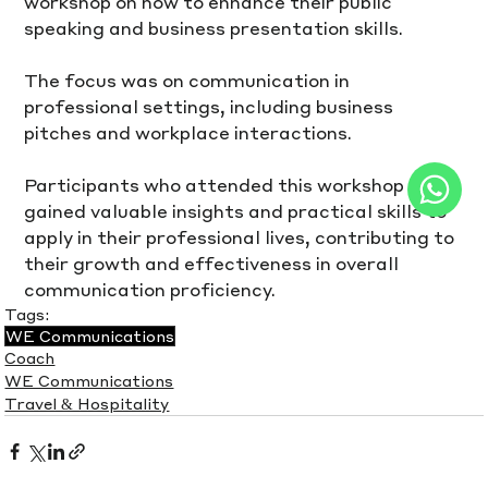
workshop on how to enhance their public 
speaking and business presentation skills.
The focus was on communication in 
professional settings, including business 
pitches and workplace interactions.
Participants who attended this workshop 
gained valuable insights and practical skills to 
apply in their professional lives, contributing to 
their growth and effectiveness in overall 
communication proficiency.
Tags:
WE Communications
Coach
WE Communications
Travel & Hospitality