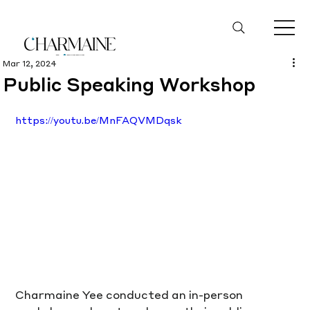
Mar 12, 2024
Public Speaking Workshop
https://youtu.be/MnFAQVMDqsk
Charmaine Yee conducted an in-person 