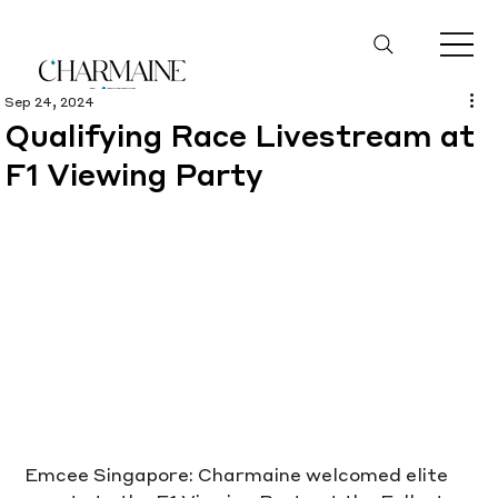
Sep 24, 2024
Qualifying Race Livestream at
F1 Viewing Party
Emcee Singapore: Charmaine welcomed elite 