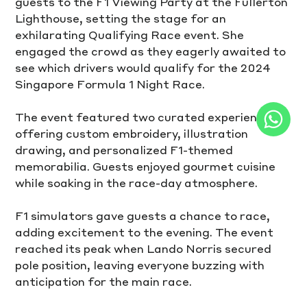
guests to the F1 Viewing Party at the Fullerton 
Lighthouse, setting the stage for an 
exhilarating Qualifying Race event. She 
engaged the crowd as they eagerly awaited to 
see which drivers would qualify for the 2024 
Singapore Formula 1 Night Race.
The event featured two curated experiences, 
offering custom embroidery, illustration 
drawing, and personalized F1-themed 
memorabilia. Guests enjoyed gourmet cuisine 
while soaking in the race-day atmosphere.
F1 simulators gave guests a chance to race, 
adding excitement to the evening. The event 
reached its peak when Lando Norris secured 
pole position, leaving everyone buzzing with 
anticipation for the main race.