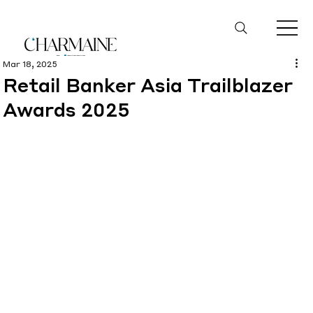
Mar 18, 2025
Retail Banker Asia Trailblazer
Awards 2025