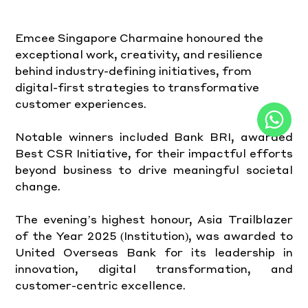
Emcee Singapore Charmaine honoured the 
exceptional work, creativity, and resilience 
behind industry-defining initiatives, from 
digital-first strategies to transformative 
customer experiences.
Notable winners included Bank BRI, awarded 
Best CSR Initiative, for their impactful efforts 
beyond business to drive meaningful societal 
change.
The evening’s highest honour, Asia Trailblazer 
of the Year 2025 (Institution), was awarded to 
United Overseas Bank for its leadership in 
innovation, digital transformation, and 
customer-centric excellence.