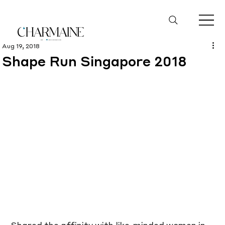
Aug 19, 2018
Shape Run Singapore 2018
Shared the affinity with like-minded women in 