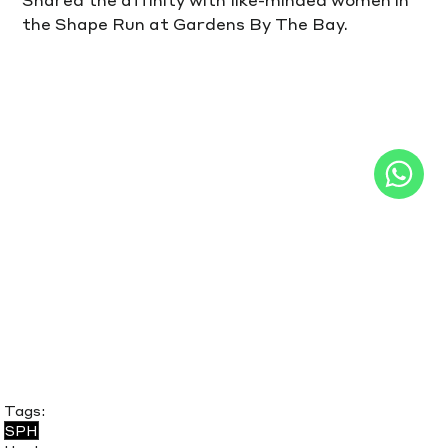
the Shape Run at Gardens By The Bay.
Tags:
SPH