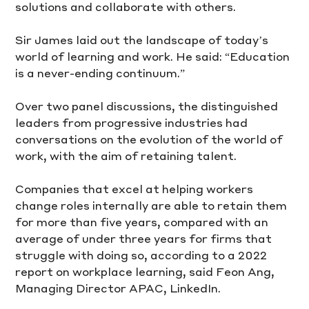
solutions and collaborate with others. 
Sir James laid out the landscape of today’s 
world of learning and work. He said: “Education 
is a never-ending continuum.”
Over two panel discussions, the distinguished 
leaders from progressive industries had 
conversations on the evolution of the world of 
work, with the aim of retaining talent. 
Companies that excel at helping workers 
change roles internally are able to retain them 
for more than five years, compared with an 
average of under three years for firms that 
struggle with doing so, according to a 2022 
report on workplace learning, said Feon Ang, 
Managing Director APAC, LinkedIn.