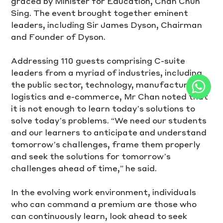
graced by Minister for Education, Chan Chun 
Sing. The event brought together eminent 
leaders, including Sir James Dyson, Chairman 
and Founder of Dyson.
Addressing 110 guests comprising C-suite 
leaders from a myriad of industries, including 
the public sector, technology, manufacturing, 
logistics and e-commerce, Mr Chan noted that 
it is not enough to learn today’s solutions to 
solve today’s problems. “We need our students 
and our learners to anticipate and understand 
tomorrow’s challenges, frame them properly 
and seek the solutions for tomorrow’s 
challenges ahead of time,” he said. 
In the evolving work environment, individuals 
who can command a premium are those who 
can continuously learn, look ahead to seek 