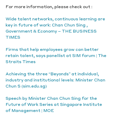
For more information, please check out :
Wide talent networks, continuous learning are 
key in future of work: Chan Chun Sing , 
Government & Economy – THE BUSINESS 
TIMES
Firms that help employees grow can better 
retain talent, says panellist at SIM forum | The 
Straits Times
Achieving the three “Beyonds” at individual, 
industry and institutional levels: Minister Chan 
Chun S (sim.edu.sg)
Speech by Minister Chan Chun Sing for the 
Future of Work Series at Singapore Institute 
of Management | MOE