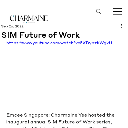
Sep 26, 2022
SIM Future of Work
https://www.youtube.com/watch?v=5XDypzkWgkU
Emcee Singapore: Charmaine Yee hosted the 
inaugural annual SIM Future of Work series, 