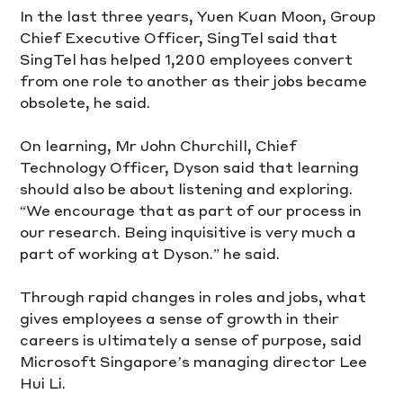
In the last three years, Yuen Kuan Moon, Group 
Chief Executive Officer, SingTel said that 
SingTel has helped 1,200 employees convert 
from one role to another as their jobs became 
obsolete, he said.
On learning, Mr John Churchill, Chief 
Technology Officer, Dyson said that learning 
should also be about listening and exploring. 
“We encourage that as part of our process in 
our research. Being inquisitive is very much a 
part of working at Dyson.” he said.
Through rapid changes in roles and jobs, what 
gives employees a sense of growth in their 
careers is ultimately a sense of purpose, said 
Microsoft Singapore’s managing director Lee 
Hui Li.