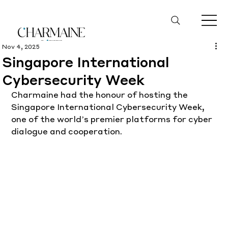
Nov 4, 2025
Singapore International
Cybersecurity Week
Charmaine had the honour of hosting the 
Singapore International Cybersecurity Week, 
one of the world’s premier platforms for cyber 
dialogue and cooperation.