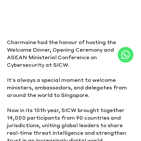
Charmaine had the honour of hosting the 
Welcome Dinner, Opening Ceremony and 
ASEAN Ministerial Conference on 
Cybersecurity at SICW.
It’s always a special moment to welcome 
ministers, ambassadors, and delegates from 
around the world to Singapore.
Now in its 10th year, SICW brought together 
14,000 participants from 90 countries and 
jurisdictions, uniting global leaders to share 
real-time threat intelligence and strengthen 
trust in an increasingly digital world.