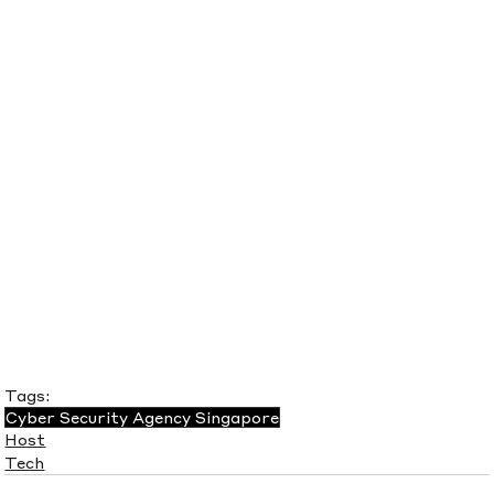
Tags:
Cyber Security Agency Singapore
Host
Tech