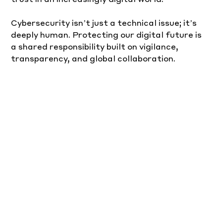
Cybersecurity isn’t just a technical issue; it’s 
deeply human. Protecting our digital future is 
a shared responsibility built on vigilance, 
transparency, and global collaboration.