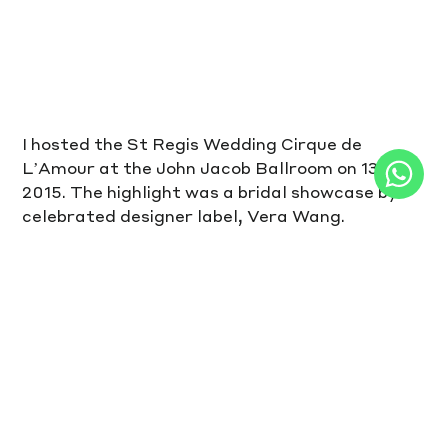
I hosted the St Regis Wedding Cirque de 
L’Amour at the John Jacob Ballroom on 13Sep 
2015. The highlight was a bridal showcase by 
celebrated designer label, Vera Wang.