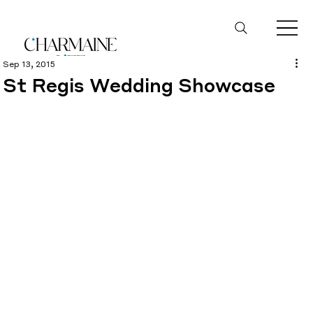
Sep 13, 2015
St Regis Wedding Showcase