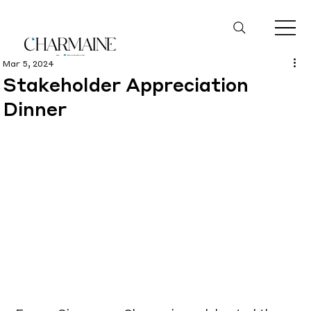
Mar 5, 2024
Stakeholder Appreciation
Dinner