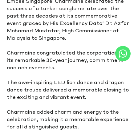
Emcee Singapore: Charmaine celebrated the 
success of a tanker conglomerate over the 
past three decades at its commemorative 
event graced by His Excellency Dato’ Dr. Azfar 
Mohamad Mustafar, High Commissioner of 
Malaysia to Singapore. 
Charmaine congratulated the corporation for 
its remarkable 30-year journey, commitment 
and achievements. 
The awe-inspiring LED lion dance and dragon 
dance troupe delivered a memorable closing to 
the exciting and vibrant event. 
Charmaine added charm and energy to the 
celebration, making it a memorable experience 
for all distinguished guests.