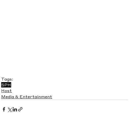
Tags:
SPH
Host
Media & Entertainment