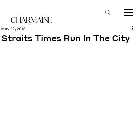
May 22, 2016
Straits Times Run In The City