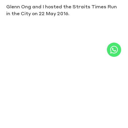
Glenn Ong and I hosted the Straits Times Run 
in the City on 22 May 2016.