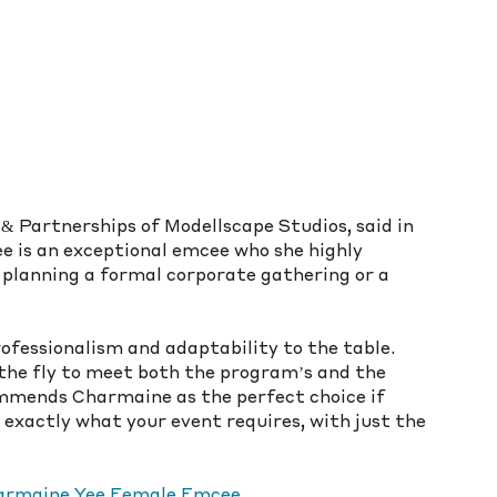
 Partnerships of Modellscape Studios, said in 
 is an exceptional emcee who she highly 
planning a formal corporate gathering or a 
fessionalism and adaptability to the table. 
 the fly to meet both the program’s and the 
commends Charmaine as the perfect choice if 
 exactly what your event requires, with just the 
Charmaine Yee Female Emcee