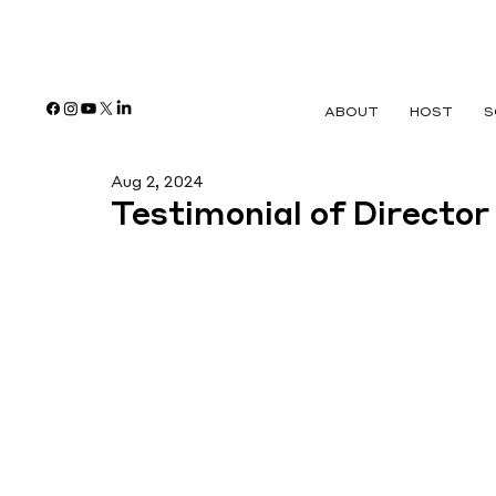
ABOUT
HOST
S
Aug 2, 2024
Testimonial of Director