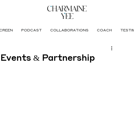
CREEN
PODCAST
COLLABORATIONS
COACH
TESTI
 Events & Partnership