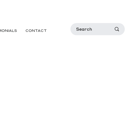
MONIALS
CONTACT