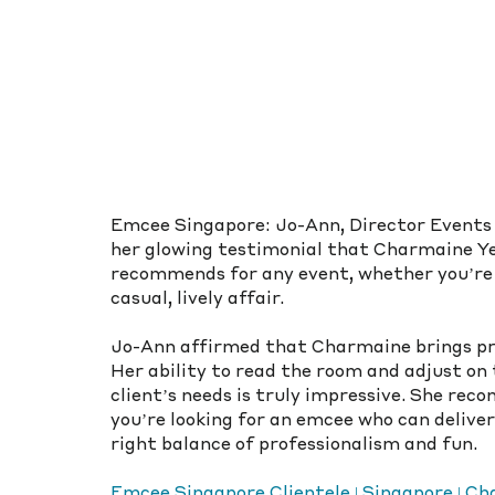
Emcee Singapore: Jo-Ann, Director Events &
her glowing testimonial that Charmaine Yee
recommends for any event, whether you’re 
casual, lively affair.
Jo-Ann affirmed that Charmaine brings pro
Her ability to read the room and adjust on
client’s needs is truly impressive. She re
you’re looking for an emcee who can deliver
right balance of professionalism and fun.
Emcee Singapore Clientele | Singapore | 