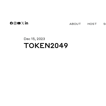
ABOUT
HOST
S
Dec 15, 2023
TOKEN2049