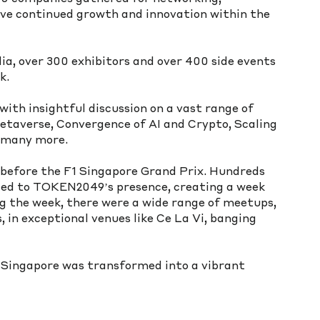
ive continued growth and innovation within the 
ia, over 300 exhibitors and over 400 side events 
k.
ith insightful discussion on a vast range of 
etaverse, Convergence of AI and Crypto, Scaling 
d many more.
before the F1 Singapore Grand Prix. Hundreds 
ded to TOKEN2049’s presence, creating a week 
g the week, there were a wide range of meetups, 
 in exceptional venues like Ce La Vi, banging 
Singapore was transformed into a vibrant 