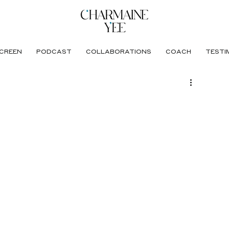
CREEN
PODCAST
COLLABORATIONS
COACH
TESTI