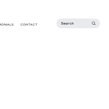
MONIALS
CONTACT