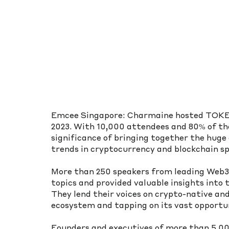
Emcee Singapore: Charmaine hosted TOKEN2
2023. With 10,000 attendees and 80% of the
significance of bringing together the hug
trends in cryptocurrency and blockchain sp
More than 250 speakers from leading Web3 
topics and provided valuable insights into 
They lend their voices on crypto-native and
ecosystem and tapping on its vast opportun
Founders and executives of more than 5,00