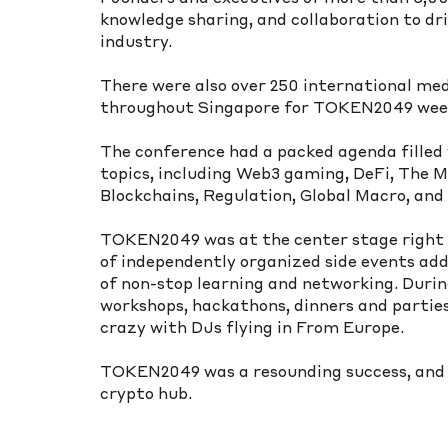
knowledge sharing, and collaboration to dr
industry.
There were also over 250 international med
throughout Singapore for TOKEN2049 wee
The conference had a packed agenda filled w
topics, including Web3 gaming, DeFi, The M
Blockchains, Regulation, Global Macro, an
TOKEN2049 was at the center stage right 
of independently organized side events ad
of non-stop learning and networking. Durin
workshops, hackathons, dinners and parties,
crazy with DJs flying in From Europe.
TOKEN2049 was a resounding success, and 
crypto hub.