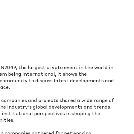
049, the largest crypto event in the world in 
m being international, it shows the 
e community to discuss latest developments and 
ace. 
companies and projects shared a wide range of 
the industry’s global developments and trends. 
 institutional perspectives in shaping the 
ities.
0 companies gathered for networking, 