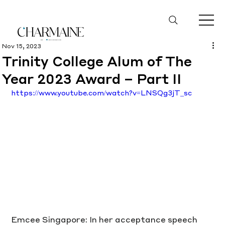
Nov 15, 2023
Trinity College Alum of The
Year 2023 Award – Part II
https://www.youtube.com/watch?v=LNSQg3jT_sc
Emcee Singapore: In her acceptance speech 