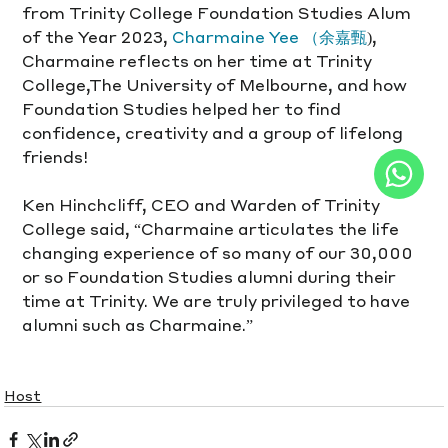
from Trinity College Foundation Studies Alum 
of the Year 2023, 
Charmaine Yee （余嘉甄
), 
Charmaine reflects on her time at Trinity 
College,The University of Melbourne, and how 
Foundation Studies helped her to find 
confidence, creativity and a group of lifelong 
friends!
Ken Hinchcliff, CEO and Warden of Trinity 
College said, “Charmaine articulates the life 
changing experience of so many of our 30,000 
or so Foundation Studies alumni during their 
time at Trinity. We are truly privileged to have 
alumni such as Charmaine.”
Host