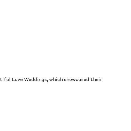
utiful Love Weddings, which showcased their 