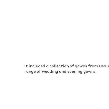
It included a collection of gowns from Bea
range of wedding and evening gowns.