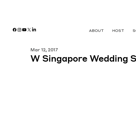
ABOUT
HOST
S
Mar 12, 2017
W Singapore Wedding 