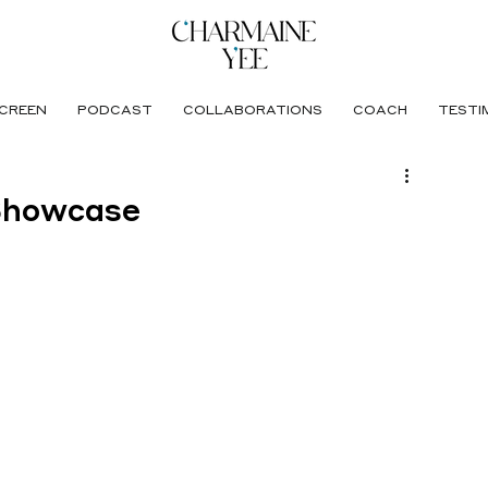
CREEN
PODCAST
COLLABORATIONS
COACH
TESTI
Showcase