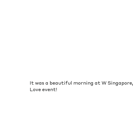
It was a beautiful morning at W Singapore, 
Love event!