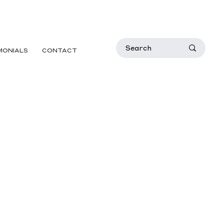
MONIALS
CONTACT