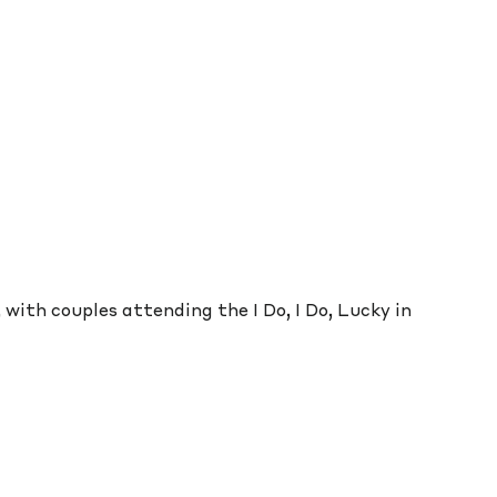
with couples attending the I Do, I Do, Lucky in 