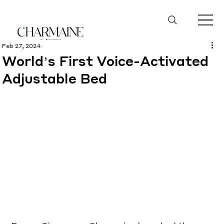
Feb 27, 2024
World’s First Voice-Activated
Adjustable Bed