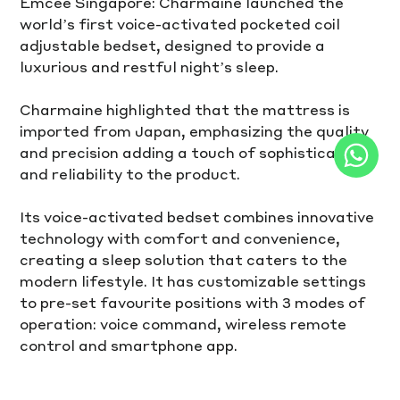
Emcee Singapore: Charmaine launched the 
world’s first voice-activated pocketed coil 
adjustable bedset, designed to provide a 
luxurious and restful night’s sleep. 
Charmaine highlighted that the mattress is 
imported from Japan, emphasizing the quality 
and precision adding a touch of sophistication 
and reliability to the product. 
Its voice-activated bedset combines innovative 
technology with comfort and convenience, 
creating a sleep solution that caters to the 
modern lifestyle. It has customizable settings 
to pre-set favourite positions with 3 modes of 
operation: voice command, wireless remote 
control and smartphone app.