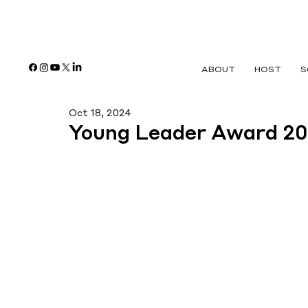
ABOUT
HOST
S
Oct 18, 2024
Young Leader Award 2