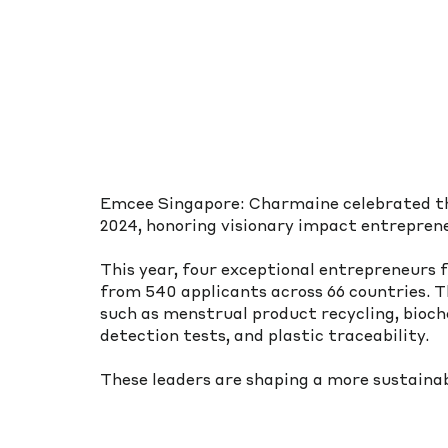
Emcee Singapore: Charmaine celebrated th
2024, honoring visionary impact entreprene
This year, four exceptional entrepreneurs f
from 540 applicants across 66 countries. Th
such as menstrual product recycling, bioch
detection tests, and plastic traceability.
These leaders are shaping a more sustainab