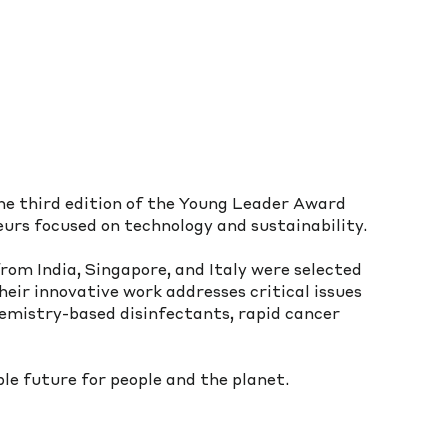
e third edition of the Young Leader Award 
urs focused on technology and sustainability. 
rom India, Singapore, and Italy were selected 
eir innovative work addresses critical issues 
emistry-based disinfectants, rapid cancer 
le future for people and the planet.