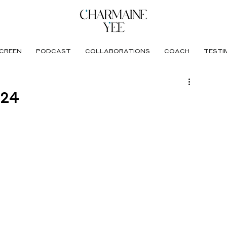
CREEN
PODCAST
COLLABORATIONS
COACH
TESTI
024