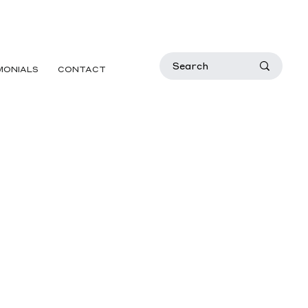
MONIALS
CONTACT