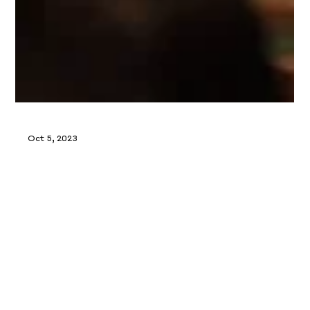
Oct 5, 2023
Ready For Life Festival 2023
Charmaine hosted an engaging session on retirement
planning and maximizing CPF savings for financial
success.