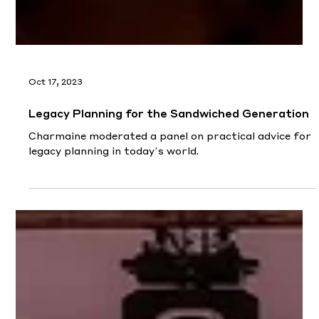
Oct 17, 2023
Legacy Planning for the Sandwiched Generation
Charmaine moderated a panel on practical advice for
legacy planning in today’s world.