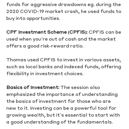
funds for aggressive drawdowns eg. during the 
2020 COVID-19 market crash, he used funds to 
buy into opportunities.
CPF Investment Scheme (CPFIS): 
CPFIS can be 
used when you’re out of cash and the market 
offers a good risk-reward ratio. 
Thomas used CPFIS to invest in various assets, 
such as local banks and indexed funds, offering 
flexibility in investment choices.
Basics of Investment:
 The session also 
emphasized the importance of understanding 
the basics of investment for those who are 
new to it. Investing can be a powerful tool for 
growing wealth, but it’s essential to start with 
a good understanding of the fundamentals.