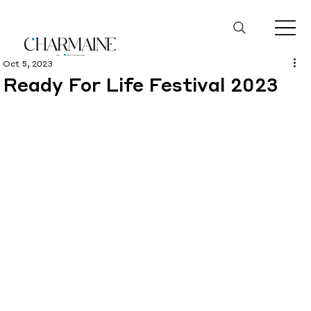
Oct 5, 2023
Ready For Life Festival 2023