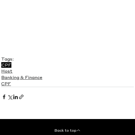
Tags:
CPF
Host
Banking & Finance
CPF
Back to top