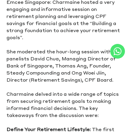
Emcee Singapore: Charmaine hosted a very 
engaging and informative session on 
retirement planning and leveraging CPF 
savings for financial goals at the “Building a 
strong foundation to achieve your retirement 
goals”.
She moderated the hour-long session with 
panelists David Chua, Managing Director of 
Bank of Singapore, Thomas Ang, Founder, 
Steady Compounding and Ong Woei Jiin, 
Director (Retirement Savings), CPF Board.  
Charmaine delved into a wide range of topics 
from securing retirement goals to making 
informed financial decisions. The key 
takeaways from the discussion were:
Define Your Retirement Lifestyle:
 The first 