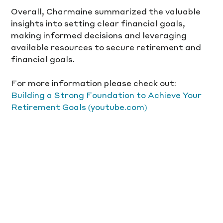
Overall, Charmaine summarized the valuable 
insights into setting clear financial goals, 
making informed decisions and leveraging 
available resources to secure retirement and 
financial goals. 
For more information please check out:
Building a Strong Foundation to Achieve Your 
Retirement Goals (youtube.com)