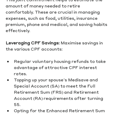
amount of money needed to retire 
comfortably. These are crucial in managing 
expenses, such as food, utilities, insurance 
premium, phone and medical, and saving habits 
effectively.  
Leveraging CPF Savings:
 Maximise savings in 
the various CPF accounts:
Regular voluntary housing refunds to take 
advantage of attractive CPF interest 
rates.
Topping up your spouse’s Medisave and 
Special Account (SA) to meet the Full 
Retirement Sum (FRS) and Retirement 
Account (RA) requirements after turning 
55.
Opting for the Enhanced Retirement Sum 