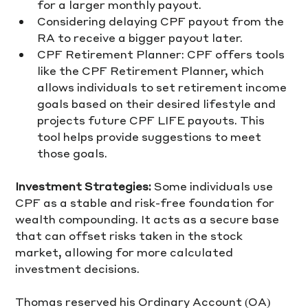
for a larger monthly payout.
Considering delaying CPF payout from the 
RA to receive a bigger payout later.
CPF Retirement Planner: CPF offers tools 
like the CPF Retirement Planner, which 
allows individuals to set retirement income 
goals based on their desired lifestyle and 
projects future CPF LIFE payouts. This 
tool helps provide suggestions to meet 
those goals.
Investment Strategies:
 Some individuals use 
CPF as a stable and risk-free foundation for 
wealth compounding. It acts as a secure base 
that can offset risks taken in the stock 
market, allowing for more calculated 
investment decisions. 
Thomas reserved his Ordinary Account (OA) 