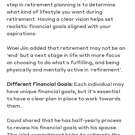
step in retirement planning is to determine 
what kind of lifestyle you want during 
retirement. Having a clear vision helps set 
realistic financial goals aligned with your 
aspirations. 
Woei Jiin added that retirement may not be an 
‘end’ but a next stage in life with more focus 
on choosing to do what’s fulfilling, and being 
physically and mentally active in ‘refirement’.
Different Financial Goals:
 Each individual may 
have unique financial goals, but it’s essential 
to have a clear plan in place to work towards 
them. 
David shared that he has half-yearly process 
to review his financial goals with his spouse. 
This joint commitment helps to estimate the 