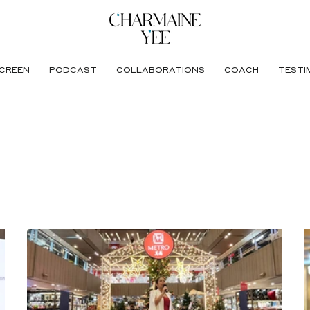
CREEN
PODCAST
COLLABORATIONS
COACH
TESTI
ing Centre