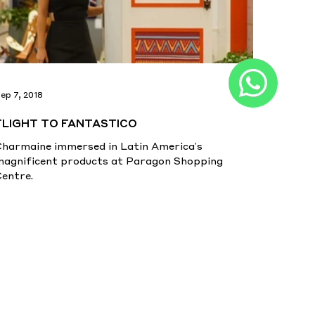
ep 7, 2018
FLIGHT TO FANTASTICO
Charmaine immersed in Latin America's
magnificent products at Paragon Shopping
Centre.