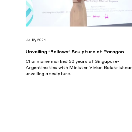
Jul 12, 2024
Unveiling “Bellows” Sculpture at Paragon
Charmaine marked 50 years of Singapore-
Argentina ties with Minister Vivian Balakrishnan
unveiling a sculpture.