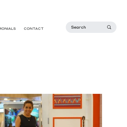
MONIALS
CONTACT