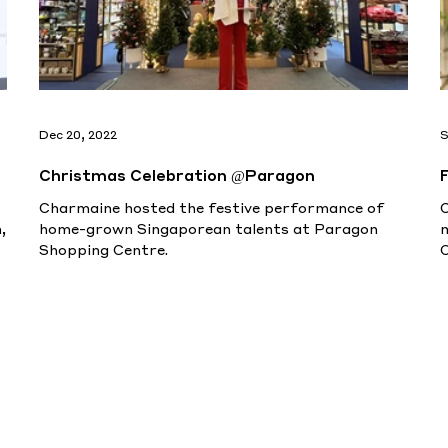
Dec 20, 2022
S
Christmas Celebration @Paragon
Charmaine hosted the festive performance of
,
home-grown Singaporean talents at Paragon
Shopping Centre.