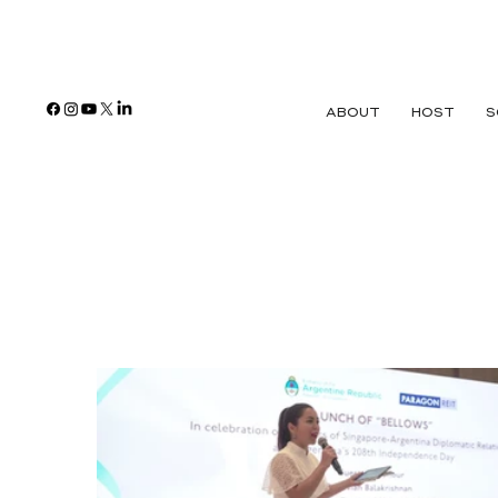
ABOUT
HOST
S
Paragon Shopp