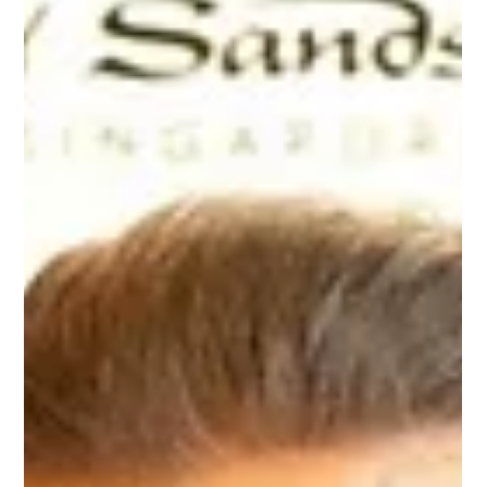
Jun 7, 2018
MARVEL STUDIOS EXHIBITION
Charmaine emceed the press conference of Marvel
Super Heroes @ Art Science Museum.