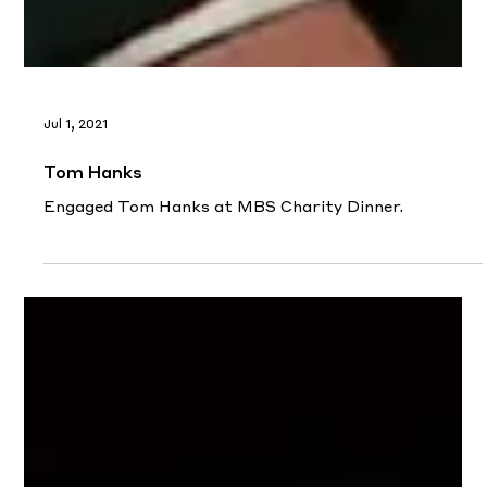
Jul 1, 2021
Tom Hanks
Engaged Tom Hanks at MBS Charity Dinner.