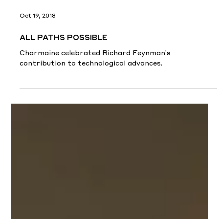
Oct 19, 2018
ALL PATHS POSSIBLE
Charmaine celebrated Richard Feynman's
contribution to technological advances.