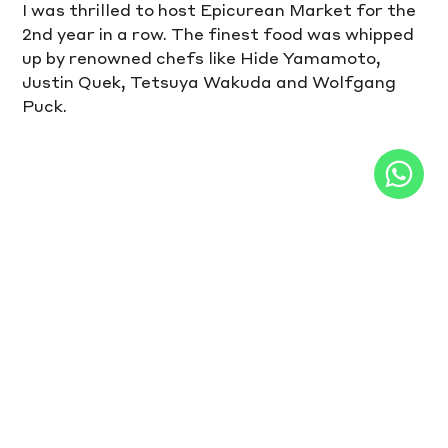
I was thrilled to host Epicurean Market for the 
2nd year in a row. The finest food was whipped 
up by renowned chefs like Hide Yamamoto, 
Justin Quek, Tetsuya Wakuda and Wolfgang 
Puck.