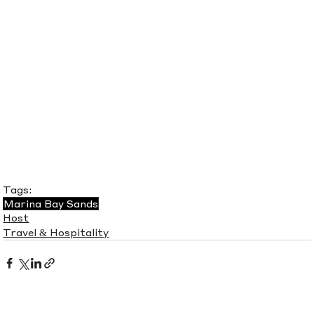
Tags:
Marina Bay Sands
Host
Travel & Hospitality