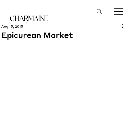
Aug 15, 2015
Epicurean Market