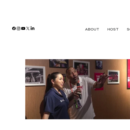
ABOUT
HOST
S