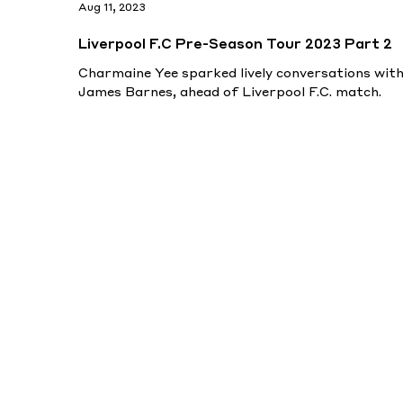
Aug 11, 2023
Liverpool F.C Pre-Season Tour 2023 Part 2
Charmaine Yee sparked lively conversations wit
James Barnes, ahead of Liverpool F.C. match.