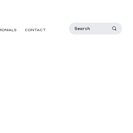
MONIALS
CONTACT