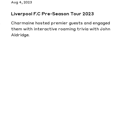
Aug 4, 2023
Liverpool F.C Pre-Season Tour 2023
h
Charmaine hosted premier guests and engaged
them with interactive roaming trivia with John
Aldridge.