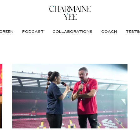
CREEN
PODCAST
COLLABORATIONS
COACH
TESTI