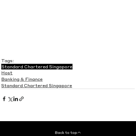
Tags:
Standard Chartered Singapore
Host
Banking & Finance
Standard Chartered Singapore
Back to top