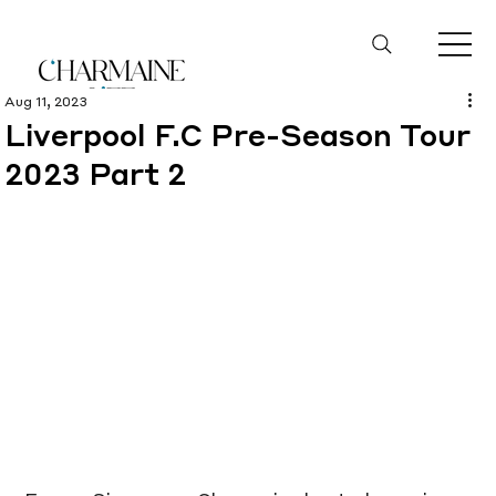
Aug 11, 2023
Liverpool F.C Pre-Season Tour
2023 Part 2