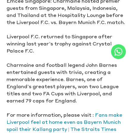
Emcee Singapore: Charmaine hosted premier 
guests from Singapore, Malaysia, Indonesia, 
and Thailand at the Hospitality Lounge before 
the Liverpool F.C. vs. Bayern Munich F.C. match.
Liverpool F.C. returned to Singapore after 
winning last year’s trophy against Crystal 
Palace F.C.
Charmaine and football legend John Barnes 
entertained guests with trivia, creating a 
memorable experience. Barnes, one of 
England’s greatest players, won two League 
titles and two FA Cups with Liverpool, and 
earned 79 caps for England.
For more information, please visit : 
Fans make 
Liverpool feel at home even as Bayern Munich 
spoil their Kallang party | The Straits Times