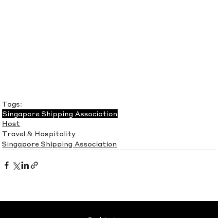
Tags:
Singapore Shipping Association
Host
Travel & Hospitality
Singapore Shipping Association