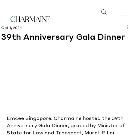
Oct 1, 2024
39th Anniversary Gala Dinner
Emcee Singapore: Charmaine hosted the 39th 
Anniversary Gala Dinner, graced by Minister of 
State for Law and Transport, Murali Pillai. 