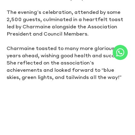
The evening’s celebration, attended by some 
2,500 guests, culminated in a heartfelt toast 
led by Charmaine alongside the Association 
President and Council Members.
Charmaine toasted to many more glorious 
years ahead, wishing good health and success. 
She reflected on the association’s 
achievements and looked forward to “blue 
skies, green lights, and tailwinds all the way!”